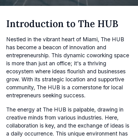
Introduction to The HUB
Nestled in the vibrant heart of Miami, The HUB
has become a beacon of innovation and
entrepreneurship. This dynamic coworking space
is more than just an office; it's a thriving
ecosystem where ideas flourish and businesses
grow. With its strategic location and supportive
community, The HUB is a cornerstone for local
entrepreneurs seeking success.
The energy at The HUB is palpable, drawing in
creative minds from various industries. Here,
collaboration is key, and the exchange of ideas is
a daily occurrence. This unique environment has