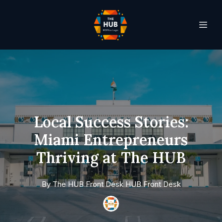
Local Success Stories:
Miami Entrepreneurs
Thriving at The HUB
By
The HUB Front Desk
HUB Front Desk