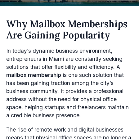
Why Mailbox Memberships
Are Gaining Popularity
In today’s dynamic business environment,
entrepreneurs in Miami are constantly seeking
solutions that offer flexibility and efficiency. A
mailbox membership
is one such solution that
has been gaining traction among the city’s
business community. It provides a professional
address without the need for physical office
space, helping startups and freelancers maintain
a credible business presence.
The rise of remote work and digital businesses
means that physical office spaces are no longer a