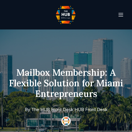
Mailbox Membership: A
Flexible Solution for Miami
Entrepreneurs
By
The HUB Front Desk
HUB Front Desk