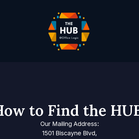
How to Find the HUB
Our Mailing Address:
1501 Biscayne Blvd,