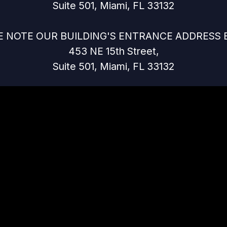
Suite 501, Miami, FL 33132
E NOTE OUR BUILDING'S ENTRANCE ADDRESS 
453 NE 15th Street,
Suite 501, Miami, FL 33132