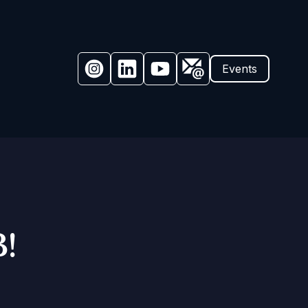
Events
!