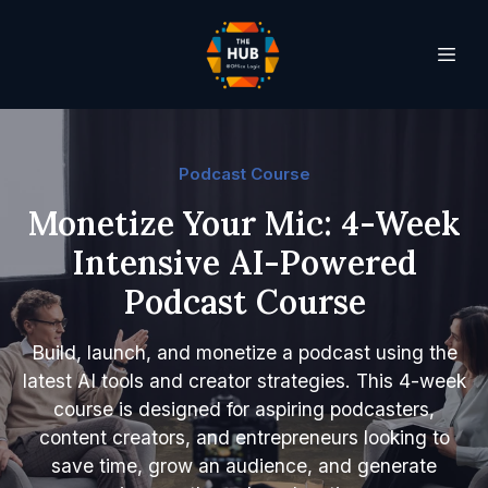
Podcast Course
Monetize Your Mic: 4-Week
Intensive AI-Powered
Podcast Course
Build, launch, and monetize a podcast using the
latest AI tools and creator strategies. This 4-week
course is designed for aspiring podcasters,
content creators, and entrepreneurs looking to
save time, grow an audience, and generate