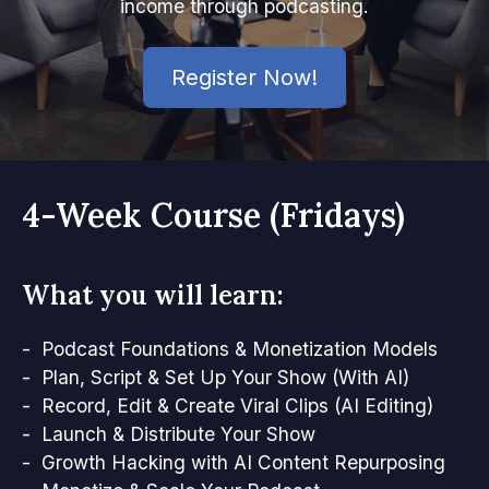
income through podcasting.
Register Now!
4-Week Course (Fridays)
What you will learn:
- Podcast Foundations & Monetization Models
- Plan, Script & Set Up Your Show (With AI)
- Record, Edit & Create Viral Clips (AI Editing)
- Launch & Distribute Your Show
- Growth Hacking with AI Content Repurposing