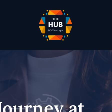
Journey at