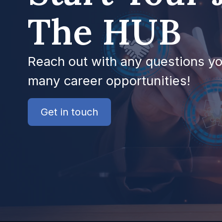
The HUB
Reach out with any questions y
many career opportunities!
Get in touch