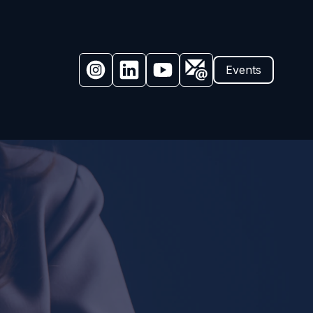
Events