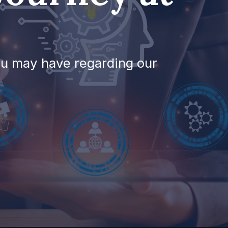
ou may have regarding our