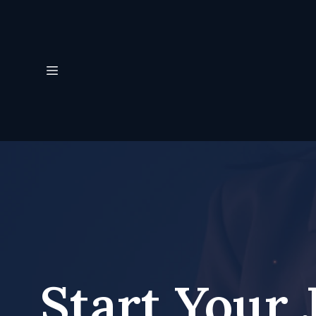
Start Your 