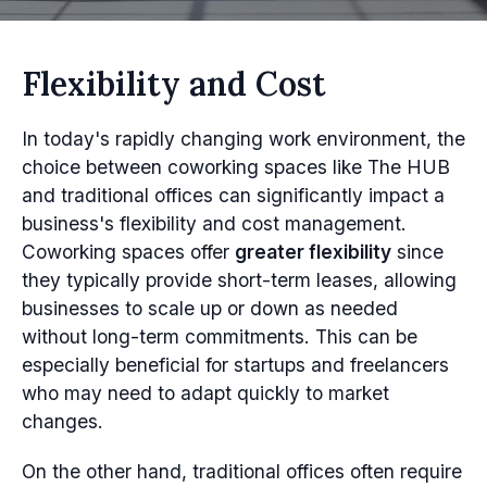
Flexibility and Cost
In today's rapidly changing work environment, the
choice between coworking spaces like The HUB
and traditional offices can significantly impact a
business's flexibility and cost management.
Coworking spaces offer
greater flexibility
since
they typically provide short-term leases, allowing
businesses to scale up or down as needed
without long-term commitments. This can be
especially beneficial for startups and freelancers
who may need to adapt quickly to market
changes.
On the other hand, traditional offices often require