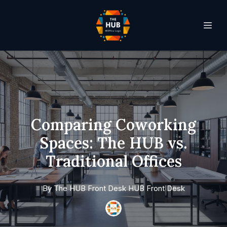
Comparing Coworking
Spaces: The HUB vs.
Traditional Offices
By
The HUB Front Desk
HUB Front Desk