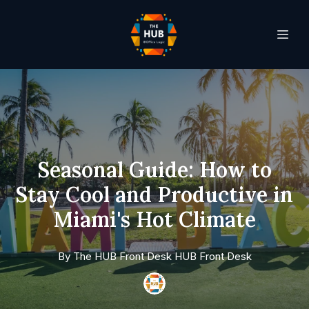
Seasonal Guide: How to
Stay Cool and Productive in
Miami's Hot Climate
By
The HUB Front Desk
HUB Front Desk