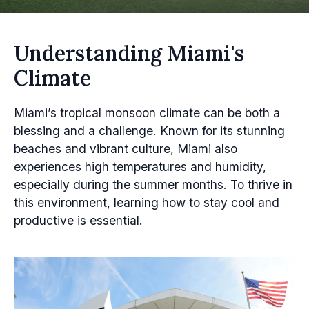
Understanding Miami's
Climate
Miami’s tropical monsoon climate can be both a
blessing and a challenge. Known for its stunning
beaches and vibrant culture, Miami also
experiences high temperatures and humidity,
especially during the summer months. To thrive in
this environment, learning how to stay cool and
productive is essential.