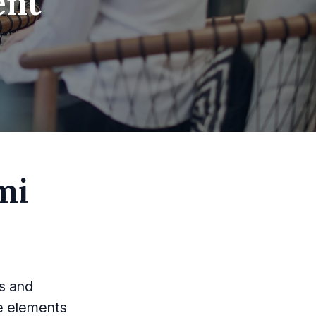
ent
mi
es and
e elements