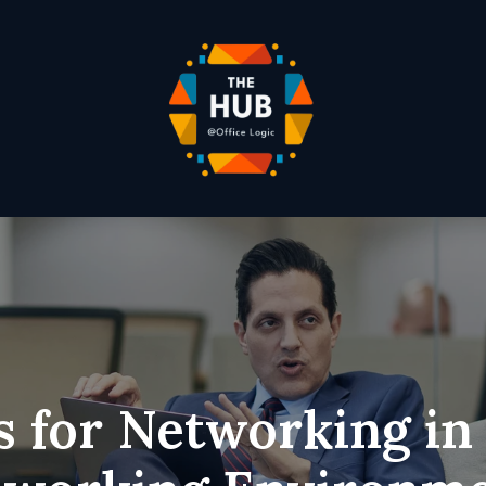
s for Networking in