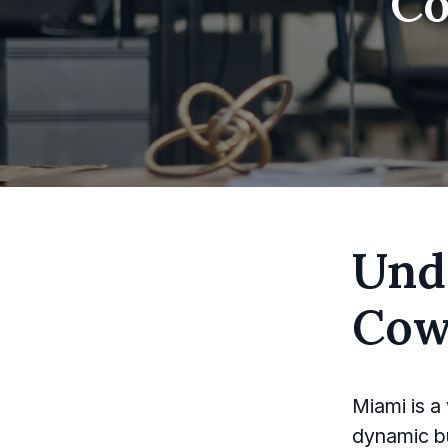
Co
Und
Cow
Miami is a 
dynamic b