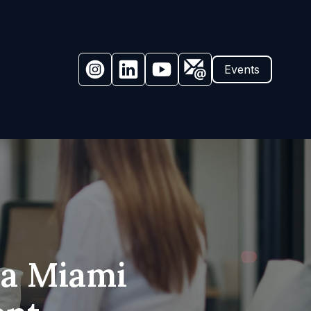
Events
 a Miami