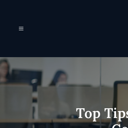
Top Tip