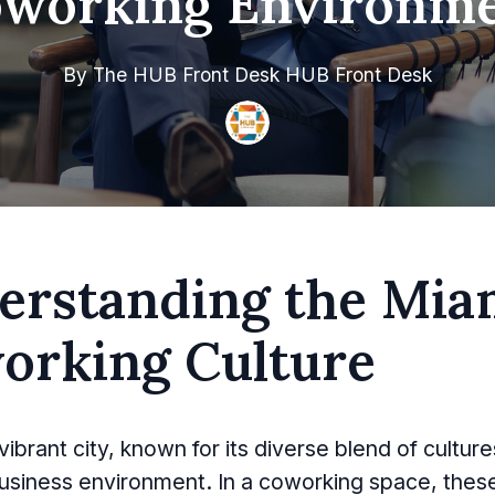
working Environm
By
The HUB Front Desk
HUB Front Desk
erstanding the Mia
orking Culture
vibrant city, known for its diverse blend of cultur
usiness environment. In a coworking space, thes