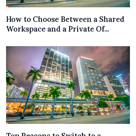
How to Choose Between a Shared
Workspace and a Private Of...
Top Reasons to Switch to a