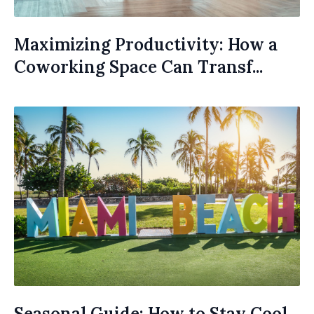
Maximizing Productivity: How a
Coworking Space Can Transf...
Seasonal Guide: How to Stay Cool