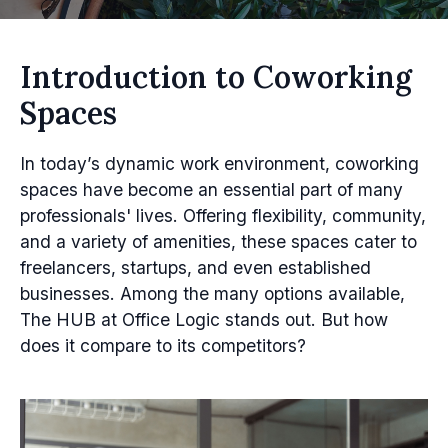
Introduction to Coworking
Spaces
In today’s dynamic work environment, coworking
spaces have become an essential part of many
professionals' lives. Offering flexibility, community,
and a variety of amenities, these spaces cater to
freelancers, startups, and even established
businesses. Among the many options available,
The HUB at Office Logic stands out. But how
does it compare to its competitors?