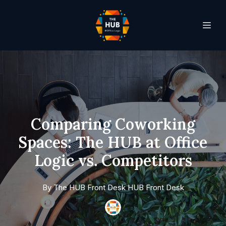
Comparing Coworking
Spaces: The HUB at Office
Logic vs. Competitors
By
The HUB Front Desk
HUB Front Desk