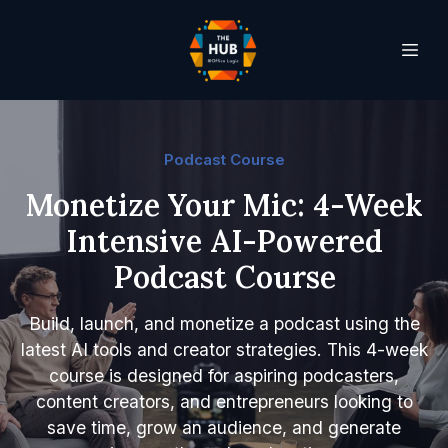
Podcast Course
Monetize Your Mic: 4-Week
Intensive AI-Powered
Podcast Course
Build, launch, and monetize a podcast using the
latest AI tools and creator strategies. This 4-week
course is designed for aspiring podcasters,
content creators, and entrepreneurs looking to
save time, grow an audience, and generate