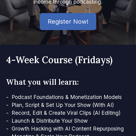
income through podcasting.
Register Now!
4-Week Course (Fridays)
What you will learn:
- Podcast Foundations & Monetization Models
- Plan, Script & Set Up Your Show (With AI)
- Record, Edit & Create Viral Clips (AI Editing)
- Launch & Distribute Your Show
- Growth Hacking with AI Content Repurposing