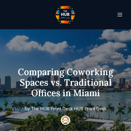
Comparing Coworking
Spaces vs. Traditional
Offices in Miami
By
The HUB Front Desk
HUB Front Desk