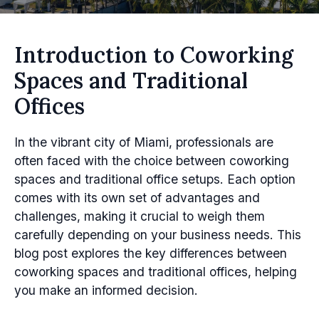
Introduction to Coworking
Spaces and Traditional
Offices
In the vibrant city of Miami, professionals are
often faced with the choice between coworking
spaces and traditional office setups. Each option
comes with its own set of advantages and
challenges, making it crucial to weigh them
carefully depending on your business needs. This
blog post explores the key differences between
coworking spaces and traditional offices, helping
you make an informed decision.