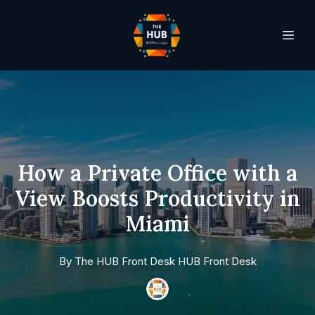
How a Private Office with a
View Boosts Productivity in
Miami
By
The HUB Front Desk
HUB Front Desk