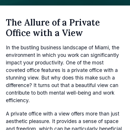
The Allure of a Private
Office with a View
In the bustling business landscape of Miami, the
environment in which you work can significantly
impact your productivity. One of the most
coveted office features is a private office with a
stunning view. But why does this make such a
difference? It turns out that a beautiful view can
contribute to both mental well-being and work
efficiency.
A private office with a view offers more than just
aesthetic pleasure. It provides a sense of space
and freedom, which can be particularly beneficial