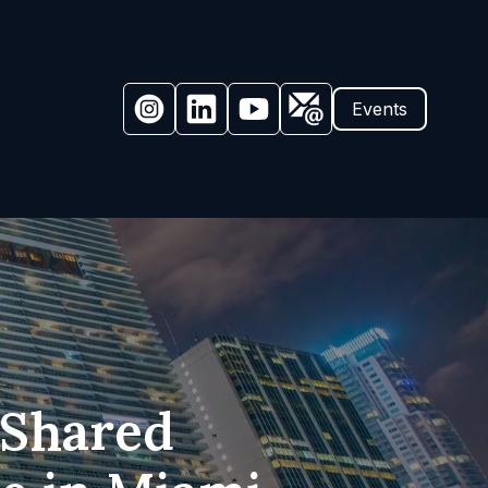
Events
 Shared