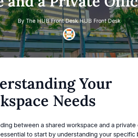
and a Private Offi
By
The HUB Front Desk
HUB Front Desk
erstanding Your
kspace Needs
ing between a shared workspace and a private o
s essential to start by understanding your specific