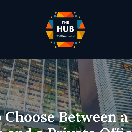
 Choose Between a