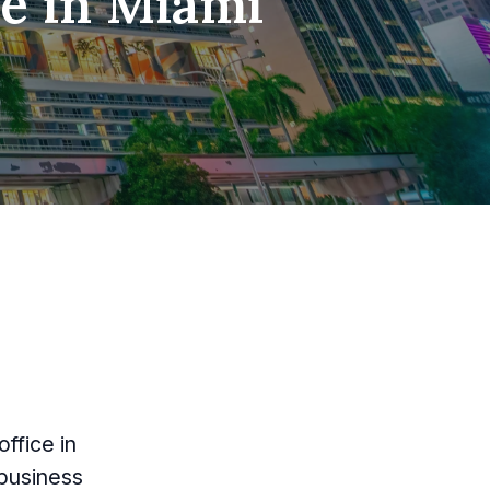
ce in Miami
ffice in
 business