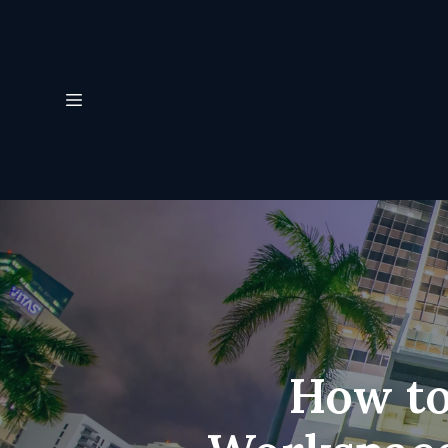
How to