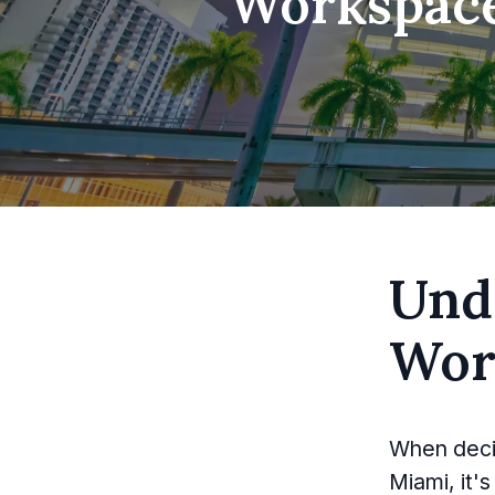
Workspace 
Und
Wor
When decid
Miami, it'