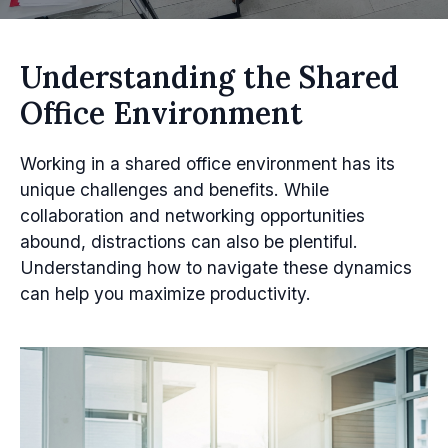
Understanding the Shared
Office Environment
Working in a shared office environment has its
unique challenges and benefits. While
collaboration and networking opportunities
abound, distractions can also be plentiful.
Understanding how to navigate these dynamics
can help you maximize productivity.