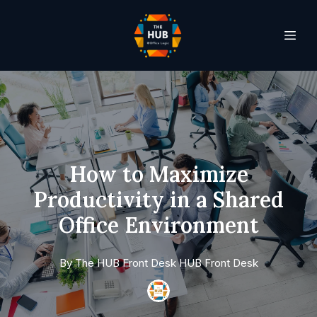
How to Maximize
Productivity in a Shared
Office Environment
By
The HUB Front Desk
HUB Front Desk