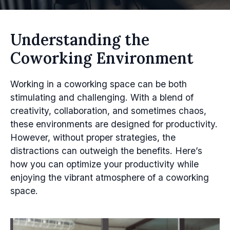
Understanding the
Coworking Environment
Working in a coworking space can be both
stimulating and challenging. With a blend of
creativity, collaboration, and sometimes chaos,
these environments are designed for productivity.
However, without proper strategies, the
distractions can outweigh the benefits. Here’s
how you can optimize your productivity while
enjoying the vibrant atmosphere of a coworking
space.