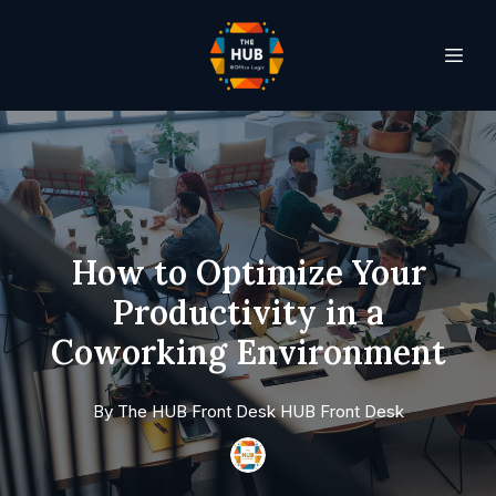
How to Optimize Your
Productivity in a
Coworking Environment
By
The HUB Front Desk
HUB Front Desk