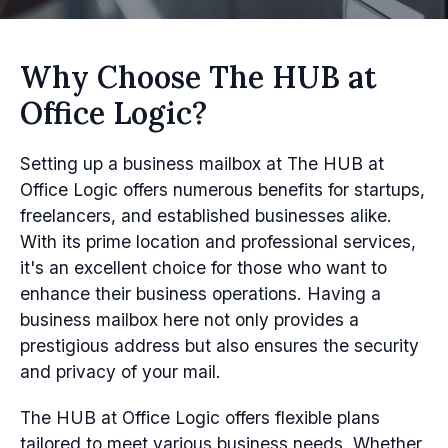
Why Choose The HUB at
Office Logic?
Setting up a business mailbox at The HUB at
Office Logic offers numerous benefits for startups,
freelancers, and established businesses alike.
With its prime location and professional services,
it's an excellent choice for those who want to
enhance their business operations. Having a
business mailbox here not only provides a
prestigious address but also ensures the security
and privacy of your mail.
The HUB at Office Logic offers flexible plans
tailored to meet various business needs. Whether