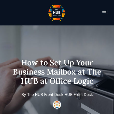
How to Set Up Your
Business Mailbox at The
HUB at Office Logic
By
The HUB Front Desk
HUB Front Desk