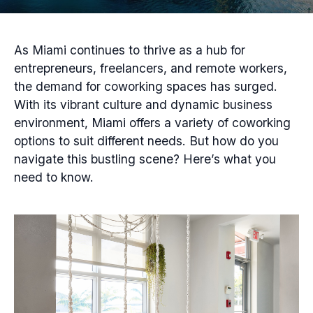
As Miami continues to thrive as a hub for
entrepreneurs, freelancers, and remote workers,
the demand for coworking spaces has surged.
With its vibrant culture and dynamic business
environment, Miami offers a variety of coworking
options to suit different needs. But how do you
navigate this bustling scene? Here’s what you
need to know.