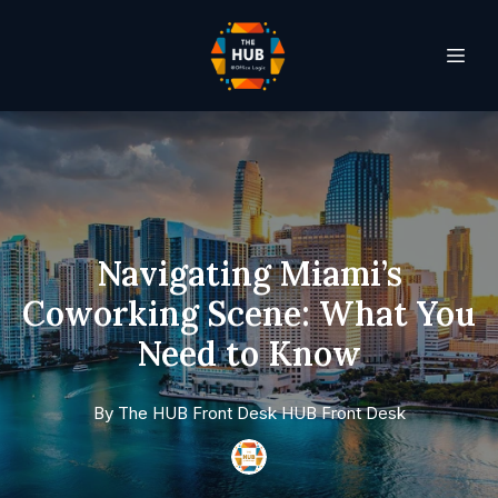
Navigating Miami’s
Coworking Scene: What You
Need to Know
By
The HUB Front Desk
HUB Front Desk