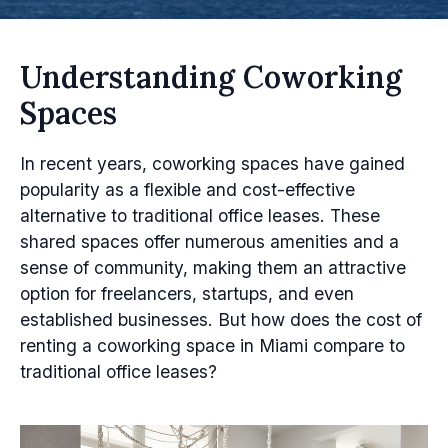
Understanding Coworking
Spaces
In recent years, coworking spaces have gained
popularity as a flexible and cost-effective
alternative to traditional office leases. These
shared spaces offer numerous amenities and a
sense of community, making them an attractive
option for freelancers, startups, and even
established businesses. But how does the cost of
renting a coworking space in Miami compare to
traditional office leases?