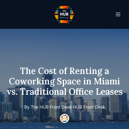
The Cost of Renting a
Coworking Space in Miami
vs. Traditional Office Leases
By
The HUB Front Desk
HUB Front Desk