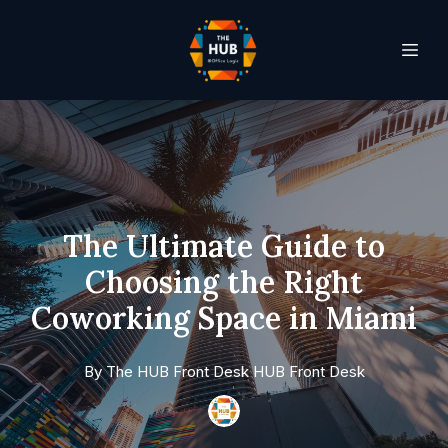
The Ultimate Guide to
Choosing the Right
Coworking Space in Miami
By
The HUB Front Desk
HUB Front Desk