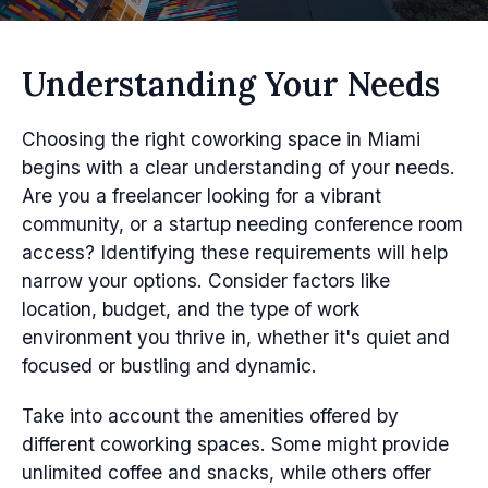
Understanding Your Needs
Choosing the right coworking space in Miami
begins with a clear understanding of your needs.
Are you a freelancer looking for a vibrant
community, or a startup needing conference room
access? Identifying these requirements will help
narrow your options. Consider factors like
location, budget, and the type of work
environment you thrive in, whether it's quiet and
focused or bustling and dynamic.
Take into account the amenities offered by
different coworking spaces. Some might provide
unlimited coffee and snacks, while others offer