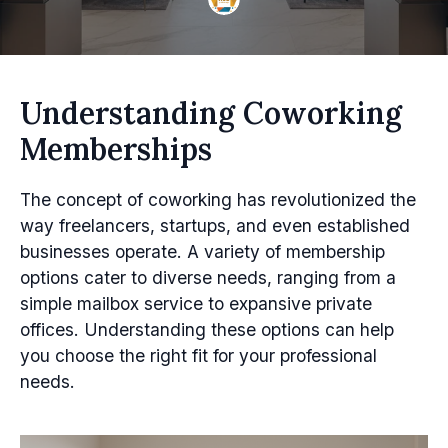
Understanding Coworking
Memberships
The concept of coworking has revolutionized the
way freelancers, startups, and even established
businesses operate. A variety of membership
options cater to diverse needs, ranging from a
simple mailbox service to expansive private
offices. Understanding these options can help
you choose the right fit for your professional
needs.