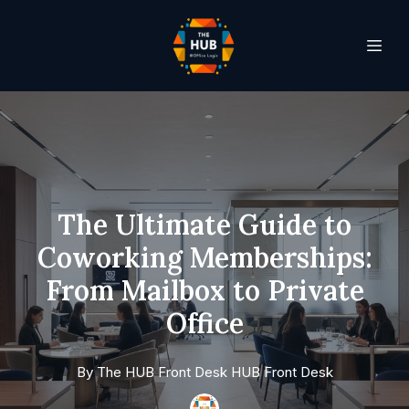
The Ultimate Guide to
Coworking Memberships:
From Mailbox to Private
Office
By
The HUB Front Desk
HUB Front Desk