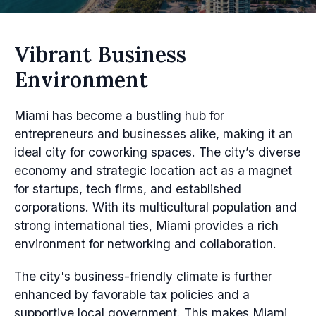
Vibrant Business
Environment
Miami has become a bustling hub for
entrepreneurs and businesses alike, making it an
ideal city for coworking spaces. The city’s diverse
economy and strategic location act as a magnet
for startups, tech firms, and established
corporations. With its multicultural population and
strong international ties, Miami provides a rich
environment for networking and collaboration.
The city's business-friendly climate is further
enhanced by favorable tax policies and a
supportive local government. This makes Miami