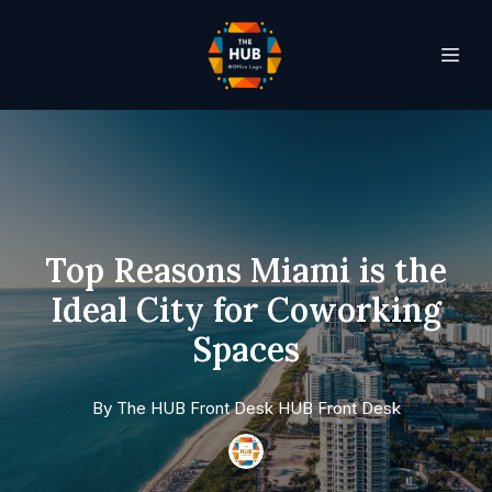
Top Reasons Miami is the
Ideal City for Coworking
Spaces
By
The HUB Front Desk
HUB Front Desk