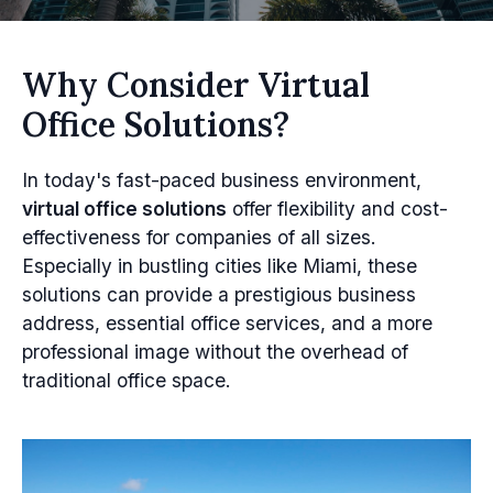
Why Consider Virtual
Office Solutions?
In today's fast-paced business environment,
virtual office solutions
offer flexibility and cost-
effectiveness for companies of all sizes.
Especially in bustling cities like Miami, these
solutions can provide a prestigious business
address, essential office services, and a more
professional image without the overhead of
traditional office space.