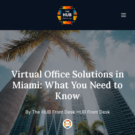
Virtual Office Solutions in
Miami: What You Need to
Know
By
The HUB Front Desk
HUB Front Desk