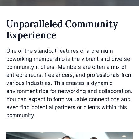
Unparalleled Community
Experience
One of the standout features of a premium
coworking membership is the vibrant and diverse
community it offers. Members are often a mix of
entrepreneurs, freelancers, and professionals from
various industries. This creates a dynamic
environment ripe for networking and collaboration.
You can expect to form valuable connections and
even find potential partners or clients within this
community.