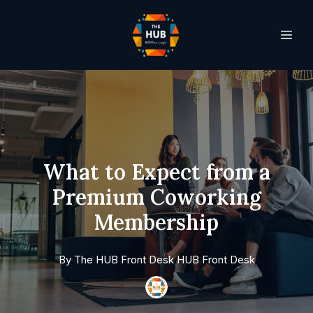
What to Expect from a
Premium Coworking
Membership
By
The HUB Front Desk
HUB Front Desk