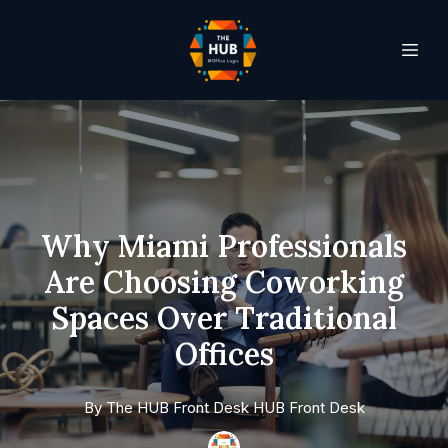
Why Miami Professionals
Are Choosing Coworking
Spaces Over Traditional
Offices
By
The HUB Front Desk
HUB Front Desk