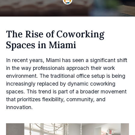
The Rise of Coworking
Spaces in Miami
In recent years, Miami has seen a significant shift
in the way professionals approach their work
environment. The traditional office setup is being
increasingly replaced by dynamic coworking
spaces. This trend is part of a broader movement
that prioritizes flexibility, community, and
innovation.