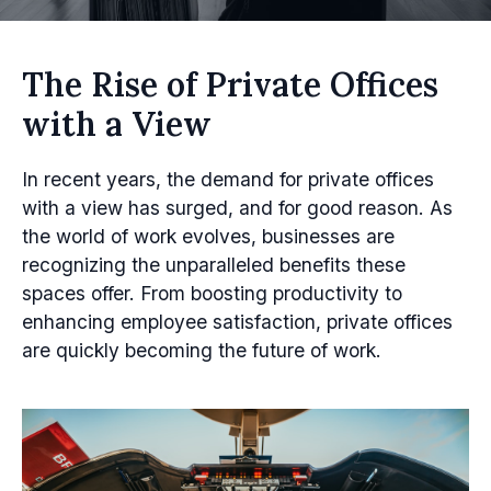
The Rise of Private Offices
with a View
In recent years, the demand for private offices
with a view has surged, and for good reason. As
the world of work evolves, businesses are
recognizing the unparalleled benefits these
spaces offer. From boosting productivity to
enhancing employee satisfaction, private offices
are quickly becoming the future of work.