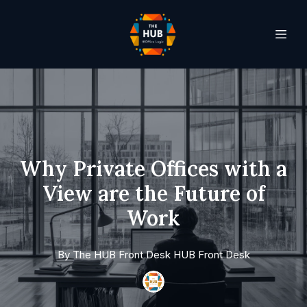
Why Private Offices with a
View are the Future of
Work
By
The HUB Front Desk
HUB Front Desk