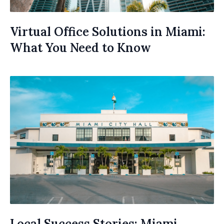
Virtual Office Solutions in Miami:
What You Need to Know
Local Success Stories: Miami